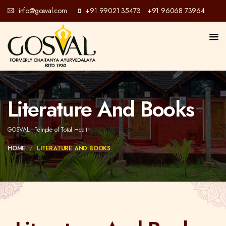
info@gosval.com
+91 99021 35473
+91 96068 73964
/
Literature And Books
GOSVAL - Temple of Total Health
HOME
LITERATURE AND BOOKS