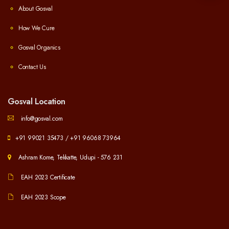
About Gosval
How We Cure
Gosval Organics
Contact Us
Gosval Location
info@gosval.com
+91 99021 35473
/
+91 96068 73964
Ashram Kome, Tekkatte, Udupi - 576 231
EAH 2023 Certificate
EAH 2023 Scope