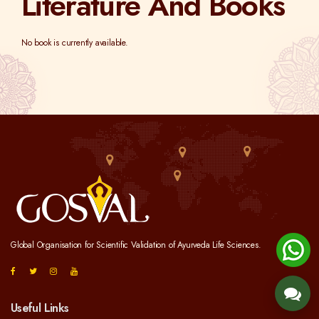
Literature And Books
No book is currently available.
Global Organisation for Scientific Validation of Ayurveda Life Sciences.
Useful Links